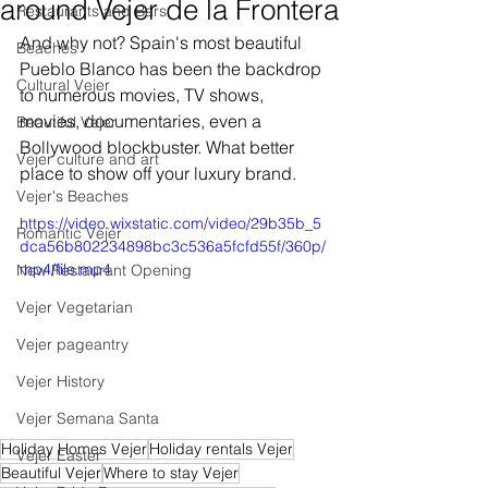
around Vejer de la Frontera
Restaurants and Bars
And why not? Spain's most beautiful 
Beaches
Pueblo Blanco has been the backdrop 
Cultural Vejer
to numerous movies, TV shows, 
movies, documentaries, even a 
Beautiful Vejer
Bollywood blockbuster. What better 
Vejer culture and art
place to show off your luxury brand.
Vejer's Beaches
https://video.wixstatic.com/video/29b35b_5
Romantic Vejer
dca56b802234898bc3c536a5fcfd55f/360p/
mp4/file.mp4
New Restaurant Opening
Vejer Vegetarian
Vejer pageantry
Vejer History
Vejer Semana Santa
Holiday Homes Vejer
Holiday rentals Vejer
Vejer Easter
Beautiful Vejer
Where to stay Vejer