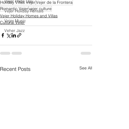
Vejer Pride Day
Holiday Villas Vejer
Vejer de la Frontera
Romantic Vejer
vejer culture
Vejer Holiday Rentals
Vejer Holiday Homes and Villas
Vejer Music
Cultural Vejer
Veher Jazz
See All
Recent Posts