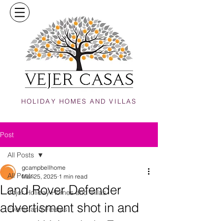
HOLIDAY HOMES AND VILLAS
Post
All Posts
gcampbellhome
All Posts
Mar 25, 2025
1 min read
Land Rover Defender
Vejer Holiday Homes and Villas
advertisment shot in and
Events and Fiestas