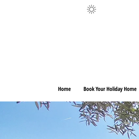
Home
Book Your Holiday Home