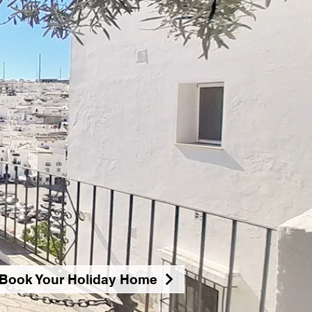
Book Your Holiday Home