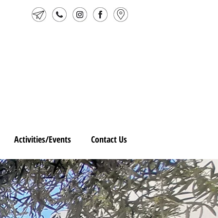
Activities/Events
Contact Us