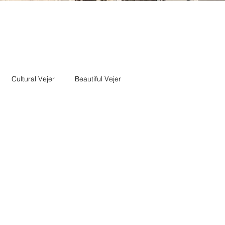
Cultural Vejer
Beautiful Vejer
getarian
Vejer pageantry
Vejer Music
Veher Jazz