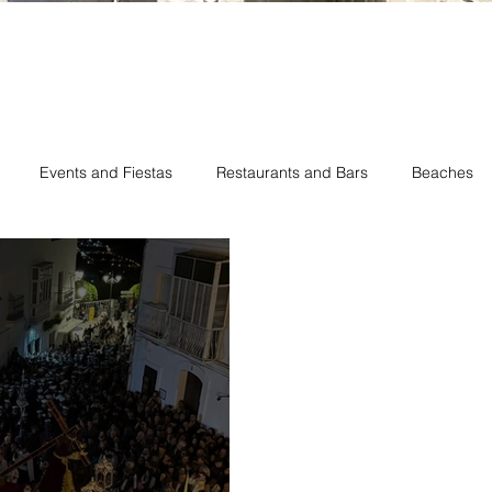
Events and Fiestas
Restaurants and Bars
Beaches
hes
Romantic Vejer
New Restaurant Opening
Vejer Ve
Vejer Easter
Vejer Pride Day
Vejer Holiday Rentals