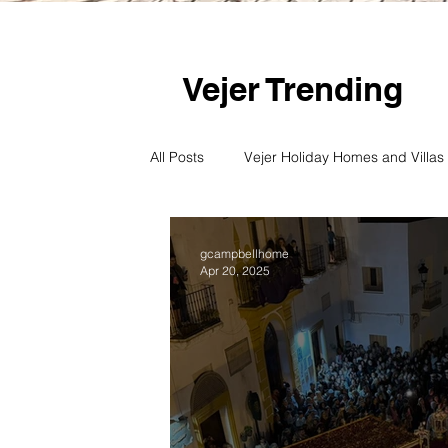
Vejer Trending
All Posts
Vejer Holiday Homes and Villas
Vejer culture and art
Vejer's Beac
gcampbellhome
Apr 20, 2025
Vejer History
Vejer Semana Santa