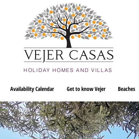
HOLIDAY HOMES AND VILLAS
Availability Calendar
Get to know Vejer
Beaches