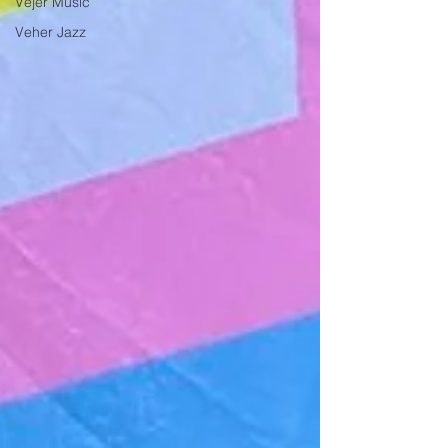
Vejer Music
Veher Jazz