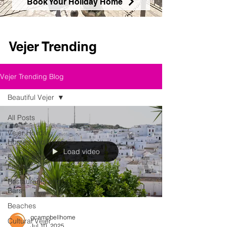
Book Your Holiday Home
Vejer Trending
Vejer Trending Blog
Beautiful Vejer
All Posts
Vejer Holiday
Homes and Villas
Load video
Events and
Fiestas
Restaurants and
Bars
Beaches
gcampbellhome
Cultural Vejer
Jul 10, 2025