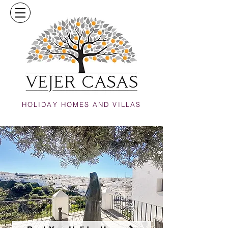
HOLIDAY HOMES AND VILLAS