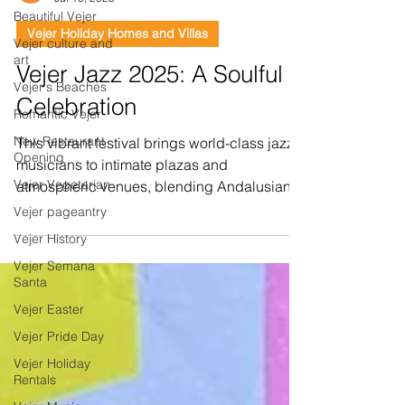
Beautiful Vejer
Vejer Holiday Homes and Villas
Vejer culture and
art
Vejer Jazz 2025: A Soulful
Vejer's Beaches
Celebration
Romantic Vejer
New Restaurant
This vibrant festival brings world-class jazz
Opening
musicians to intimate plazas and
Vejer Vegetarian
atmospheric venues, blending Andalusian
charm with...
Vejer pageantry
Vejer History
Vejer Semana
Santa
Vejer Easter
Vejer Pride Day
Vejer Holiday
Rentals