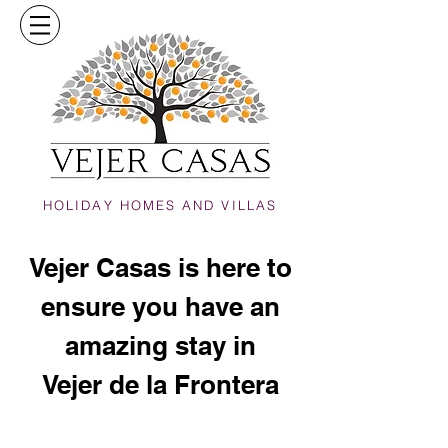
HOLIDAY HOMES AND VILLAS
Vejer Casas is here to
ensure you have an
amazing stay in
Vejer de la Frontera