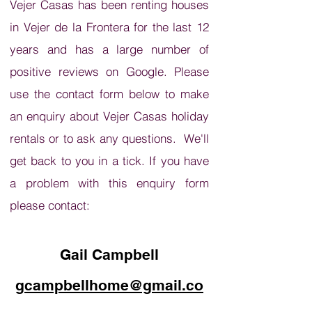
Vejer Casas has been renting houses
in Vejer de la Frontera for the last 12
years and has a large number of
positive reviews on Google. Please
use the contact form below to make
an enquiry about Vejer Casas holiday
rentals or to ask any questions. We'll
get back to you in a tick. If you have
a problem with this enquiry form
please contact:
Gail Campbell
gcampbellhome@gmail.co