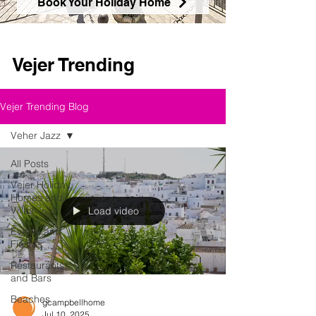
Book Your Holiday Home
Vejer Trending
Vejer Trending Blog
Veher Jazz
All Posts
Vejer Holiday
Homes and
Villas
Load video
Events and
Fiestas
Restaurants
and Bars
Beaches
gcampbellhome
Jul 10, 2025