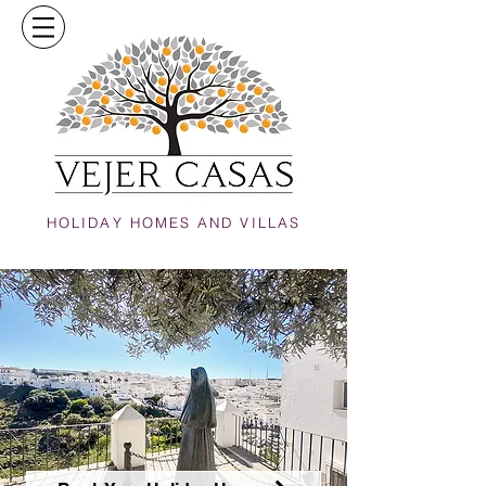
HOLIDAY HOMES AND VILLAS