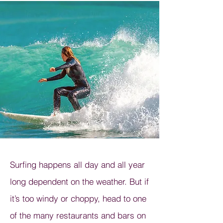
Surfing happens all day and all year
long dependent on the weather. But if
it’s too windy or choppy, head to one
of the many restaurants and bars on