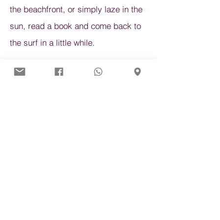
the beachfront, or simply laze in the
sun, read a book and come back to
the surf in a little while.
If you have children, maybe you can
check out some of the schools that
have specific lessons for the under
15s.
Helpful Links
Recommended
Sadie Kenney
A Frame Surf School