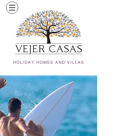
HOLIDAY HOMES AND VILLAS