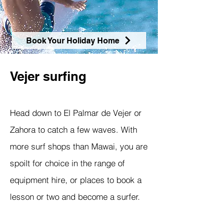
Book Your Holiday Home
Vejer surfing
Head down to El Palmar de Vejer or
Zahora to catch a few waves. With
more surf shops than Mawai, you are
spoilt for choice in the range of
equipment hire, or places to book a
lesson or two and become a surfer.