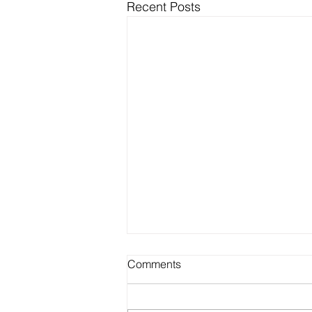
Recent Posts
Comments