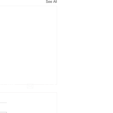
See All
July 2025