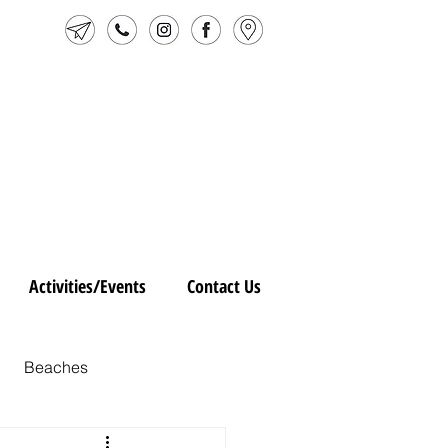
Activities/Events
Contact Us
Beaches
ic Vejer