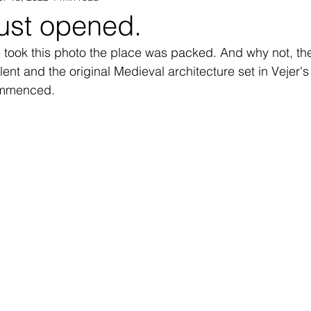
just opened.
e took this photo the place was packed. And why not, the
Vejer Vegetarian
Vejer pageantry
Vejer History
V
lent and the original Medieval architecture set in Vejer's
ommenced. 
ay
Vejer Holiday Rentals
Vejer Music
Veher Jaz