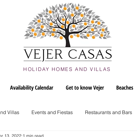
HOLIDAY HOMES AND VILLAS
Availability Calendar
Get to know Vejer
Beaches
nd Villas
Events and Fiestas
Restaurants and Bars
pr 13, 2022
1 min read
jer
Vejer culture and art
Vejer's Beaches
Romant