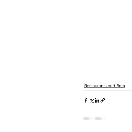
Restaurants and Bars