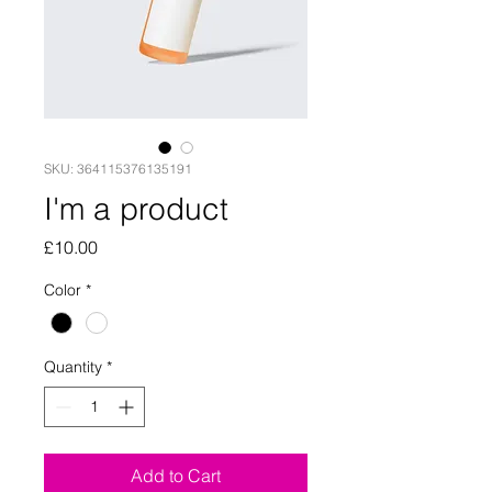
SKU: 364115376135191
I'm a product
Price
£10.00
Color
*
Quantity
*
Add to Cart