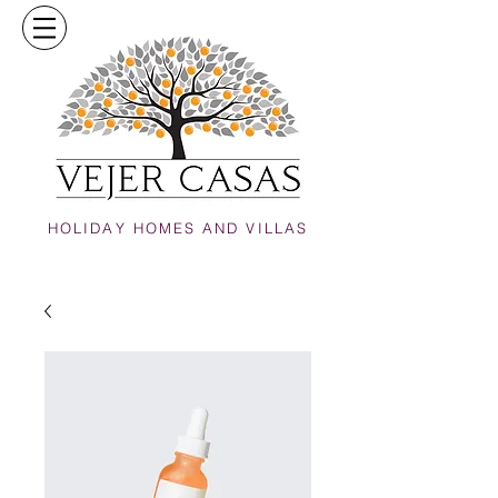
HOLIDAY HOMES AND VILLAS