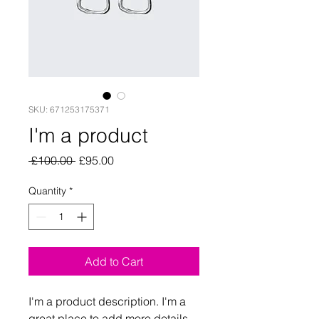
SKU: 671253175371
I'm a product
Regular
Sale
 £100.00 
£95.00
Price
Price
Quantity
*
Add to Cart
I'm a product description. I'm a 
great place to add more details 