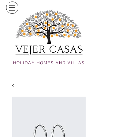
HOLIDAY HOMES AND VILLAS